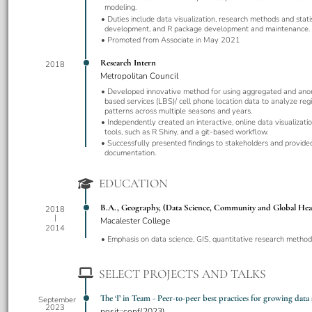
modeling.
Duties include data visualization, research methods and stati
development, and R package development and maintenance.
Promoted from Associate in May 2021
Research Intern
2018
Metropolitan Council
Developed innovative method for using aggregated and ano
based services (LBS)/ cell phone location data to analyze regi
patterns across multiple seasons and years.
Independently created an interactive, online data visualizat
tools, such as R Shiny, and a git-based workflow.
Successfully presented findings to stakeholders and provid
documentation.
EDUCATION
B.A., Geography, (Data Science, Community and Global Hea
2018
Macalester College
2014
Emphasis on data science, GIS, quantitative research methods
SELECT PROJECTS AND TALKS
The ‘I’ in Team - Peer-to-peer best practices for growing data
September
2023
posit::conf(2023)