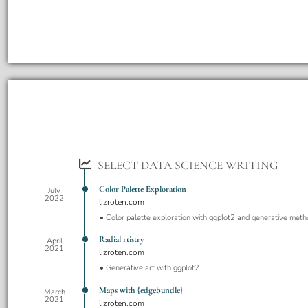
SELECT DATA SCIENCE WRITING
Color Palette Exploration
July
2022
lizroten.com
Color palette exploration with ggplot2 and generative meth
Radial rtistry
April
2021
lizroten.com
Generative art with ggplot2
Maps with {edgebundle}
March
2021
lizroten.com