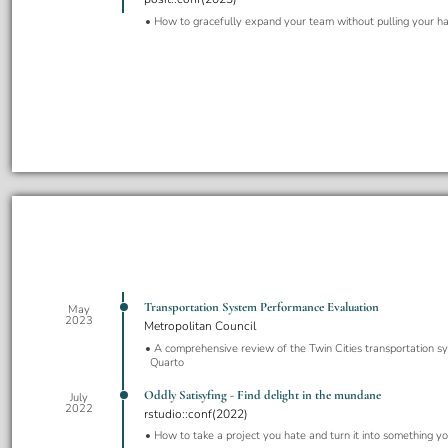
How to gracefully expand your team without pulling your ha
Transportation System Performance Evaluation
May
2023
Metropolitan Council
A comprehensive review of the Twin Cities transportation sy
Quarto
Oddly Satisyfing - Find delight in the mundane
July
2022
rstudio::conf(2022)
How to take a project you hate and turn it into something y