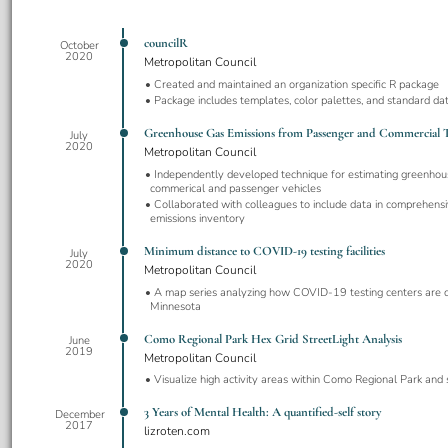
councilR
October
2020
Metropolitan Council
Created and maintained an organization specific R package
Package includes templates, color palettes, and standard dat
Greenhouse Gas Emissions from Passenger and Commercial T
July
2020
Metropolitan Council
Independently developed technique for estimating greenhou
commerical and passenger vehicles
Collaborated with colleagues to include data in comprehens
emissions inventory
Minimum distance to COVID-19 testing facilities
July
2020
Metropolitan Council
A map series analyzing how COVID-19 testing centers are di
Minnesota
Como Regional Park Hex Grid StreetLight Analysis
June
2019
Metropolitan Council
Visualize high activity areas within Como Regional Park and
3 Years of Mental Health: A quantified-self story
December
2017
lizroten.com