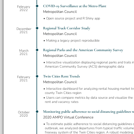
COVID-19 Surveillance at the Metro Plant
February
2022
Metropolitan Council
Open source project and R Shiny app
Regional Truck Corridor Study
December
2021
Metropolitan Council
Making a legacy project reproducible
Regional Parks and the American Community Survey
March
2021
Metropolitan Council
Interactive visualization displaying regional parks and trails 
American Community Survey (ACS) demographic data
Twin Cities Rent Trends
February
2021
Metropolitan Council
Interactive dashboard for analyzing rental housing market tr
county Twin Cities region
Users can compare metrics by data source and visualize the
rent and vacancy rates
Monitoring public adherence to social distancing guidelines wi
October
2020
2020 AMPO Virtual Conference
To estimate public adherence to social distancing guidelines
outbreak, we analyzed departures from typical traffic volum
freeway system of the Twin Cities region. A robust modeling