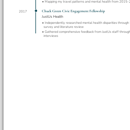
Mapping my travel patterns and mental health from 2015
Chuck Green Civic Engagement Fellowship
2017
JustUs Health
Independently researched mental health disparities through l
survey and literature review
Gathered comprehensive feedback from JustUs staff through
interviews