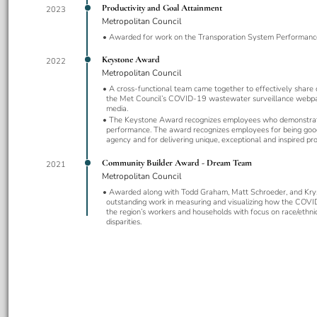
Productivity and Goal Attainment
2023
Metropolitan Council
Awarded for work on the Transporation System Performanc
Keystone Award
2022
Metropolitan Council
A cross-functional team came together to effectively share 
the Met Council’s COVID-19 wastewater surveillance webpa
media.
The Keystone Award recognizes employees who demonstrat
performance. The award recognizes employees for being goo
agency and for delivering unique, exceptional and inspired pro
Community Builder Award - Dream Team
2021
Metropolitan Council
Awarded along with Todd Graham, Matt Schroeder, and Kry
outstanding work in measuring and visualizing how the COV
the region’s workers and households with focus on race/ethnic
disparities.