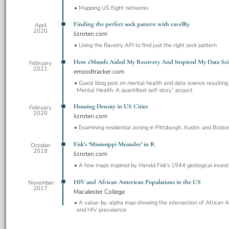
Mapping US flight networks
Finding the perfect sock pattern with ravelRy
April
2020
lizroten.com
Using the Ravelry API to find just the right sock pattern
How eMoods Aided My Recovery And Inspired My Data Sci
February
2021
emoodtracker.com
Guest blog post on mental health and data science resulting
Mental Health: A quantified-self story” project
Housing Density in US Cities
February
2020
lizroten.com
Examining residential zoning in Pittsburgh, Austin, and Bosto
Fisk’s ‘Mississippi Meander’ in R
October
2019
lizroten.com
A few maps inspired by Harold Fisk’s 1944 geological invest
HIV and African American Populations in the US
November
2017
Macalester College
A value-by-alpha map showing the intersection of African 
and HIV prevalence