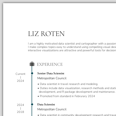
LIZ ROTEN
I am a highly motivated data scientist and cartographer with a passion 
I make complex topics easy to understand using compelling visual desi
interactive visualizations are attractive and powerful tools for decisio
EXPERIENCE
Senior Data Scientist
Current
Metropolitan Council
2024
Data scientist in travel research and modeling.
Duties include data visualization, research methods and stati
development, and R package development and maintenance.
Promoted from standard in Februrary 2024
Data Scientist
2024
Metropolitan Council
2018
Data scientist in community development research and trave