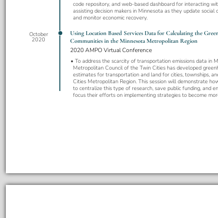
code repository, and web-based dashboard for interacting wit
assisting decision makers in Minnesota as they update social d
and monitor economic recovery.
Using Location Based Services Data for Calculating the Gree
October
2020
Communities in the Minnesota Metropolitan Region
2020 AMPO Virtual Conference
To address the scarcity of transportation emissions data in M
Metropolitan Council of the Twin Cities has developed green
estimates for transportation and land for cities, townships, a
Cities Metropolitan Region. This session will demonstrate ho
to centralize this type of research, save public funding, and 
focus their efforts on implementing strategies to become mor