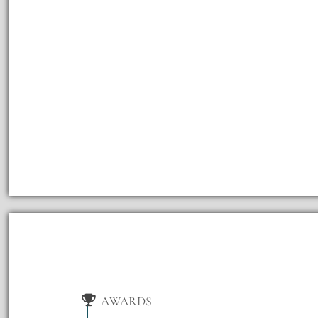
AWARDS