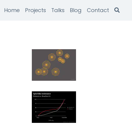
Home
Projects
Talks
Blog
Contact