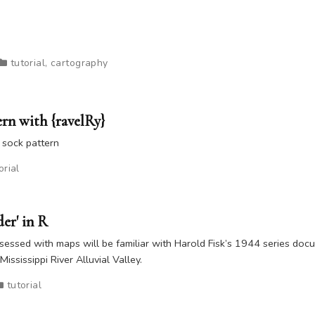
tutorial
,
cartography
ern with {ravelRy}
t sock pattern
orial
der' in R
essed with maps will be familiar with Harold Fisk’s 1944 series doc
 Mississippi River Alluvial Valley.
tutorial