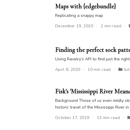
Maps with {edgebundle}
Replicating a snappy map
December 19, 2020
2 min read
Finding the perfect sock patt
Using Ravelry’s API to find just the righ
April 8, 2020
10 min read
tut
Fisk's 'Mississippi River Mean
Background Those of us even mildly obs
historic travel of the Mississippi River in
October 17, 2019
13 min read