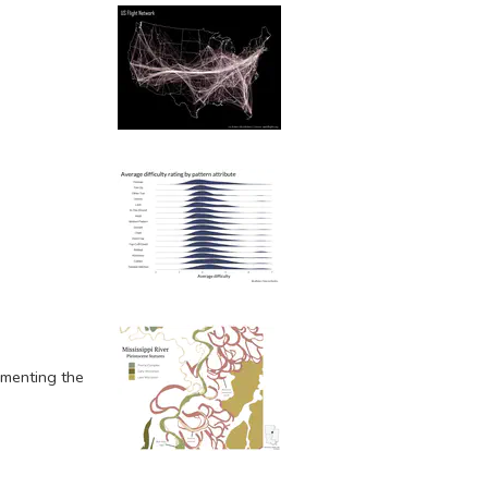
umenting the