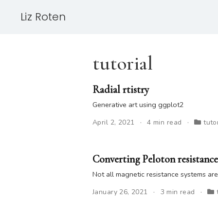
Liz Roten
tutorial
Radial rtistry
Generative art using ggplot2
April 2, 2021
4 min read
tuto
Converting Peloton resistance
Not all magnetic resistance systems ar
January 26, 2021
3 min read