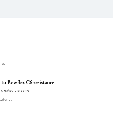
rial
 to Bowflex C6 resistance
e created the same
tutorial