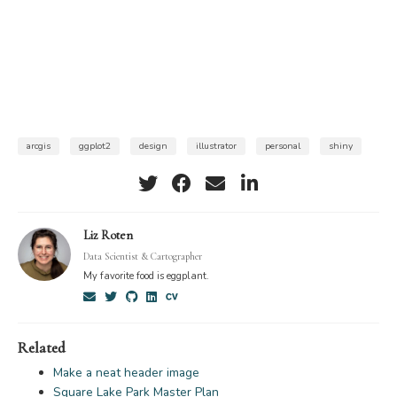
arcgis
ggplot2
design
illustrator
personal
shiny
Liz Roten
Data Scientist & Cartographer
My favorite food is eggplant.
Related
Make a neat header image
Square Lake Park Master Plan