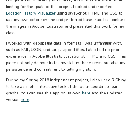
Google account directly but quickly found that software to be
limiting for the goals of this project I forked and modified
Location History Visualizer
using JavaScript, HTML, and CSS to
use my own color scheme and preferred base map. I assembled
the images in Adobe Illustrator and presented this work for my
class.
I worked with geospatial data in formats I was unfamiliar with,
such as KML, JSON, and tar.gz zipped files. I also had no prior
experience in Adobe Illustrator, JavaScript, HTML, and CSS. This
piece not only demonstrates my skill in these areas but also my
persistence and commitment to telling my story.
During my Spring 2018 independent project, I also used R Shiny
to take a simple, interactive look at the polar coordinate bar
graphs. You can see this app on its own
here
and the updated
version
here
.