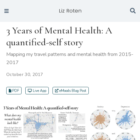
Liz Roten
3 Years of Mental Health: A
quantified-self story
Mapping my travel patterns and mental health from 2015-
2017
October 30, 2017
PDF
Live App
eMoods Blog Post