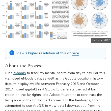
Liz Roten, 2017
View a higher resolution of this viz
here
About the Process
I use
eMoods
to track my mental health from day to day. For this
viz, I used eMoods data, as well as my Google Location History
data, to display my life between February 2015 and October
2017. I used ggplot2 in R Studio to generate the radial bar
charts on the far rights, and Adobe Illustrator to construct the
bar graphs in the bottom left corner. For the heatmaps, I first
attempted to use ArcGIS to view data I downloaded from my