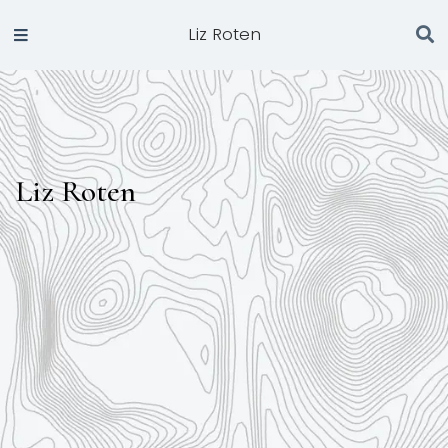
Liz Roten
Liz Roten