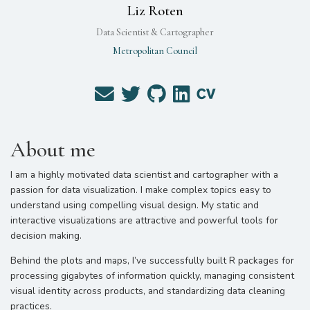
Liz Roten
Data Scientist & Cartographer
Metropolitan Council
About me
I am a highly motivated data scientist and cartographer with a
passion for data visualization. I make complex topics easy to
understand using compelling visual design. My static and
interactive visualizations are attractive and powerful tools for
decision making.
Behind the plots and maps, I’ve successfully built R packages for
processing gigabytes of information quickly, managing consistent
visual identity across products, and standardizing data cleaning
practices.