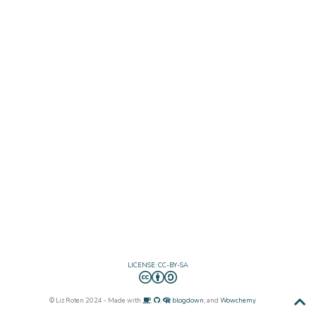
LICENSE: CC-BY-SA
© Liz Roten 2024 - Made with
,
,
blogdown
, and
Wowchemy