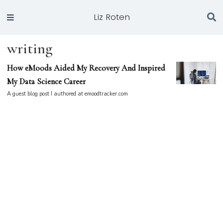
Liz Roten
writing
How eMoods Aided My Recovery And Inspired
My Data Science Career
A guest blog post I authored at emoodtracker.com