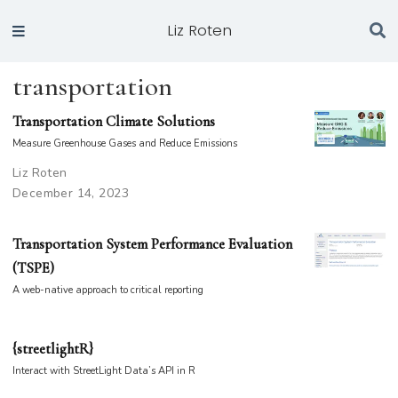
Liz Roten
transportation
Transportation Climate Solutions
Measure Greenhouse Gases and Reduce Emissions
Liz Roten
December 14, 2023
Transportation System Performance Evaluation
(TSPE)
A web-native approach to critical reporting
{streetlightR}
Interact with StreetLight Data’s API in R