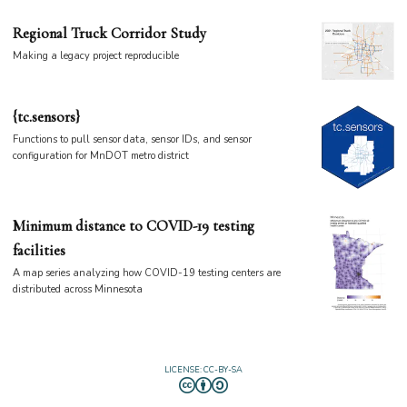
Regional Truck Corridor Study
Making a legacy project reproducible
{tc.sensors}
Functions to pull sensor data, sensor IDs, and sensor
configuration for MnDOT metro district
Minimum distance to COVID-19 testing
facilities
A map series analyzing how COVID-19 testing centers are
distributed across Minnesota
LICENSE: CC-BY-SA