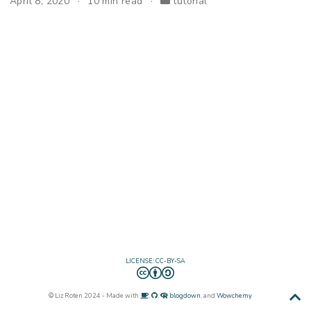
April 8, 2020
10 min read
tutorial
LICENSE: CC-BY-SA
© Liz Roten 2024 - Made with
,
,
blogdown
, and
Wowchemy