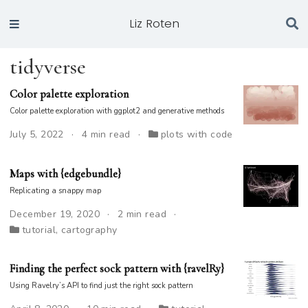
Liz Roten
tidyverse
Color palette exploration
Color palette exploration with ggplot2 and generative methods
July 5, 2022
4 min read
plots with code
Maps with {edgebundle}
Replicating a snappy map
December 19, 2020
2 min read
tutorial
,
cartography
Finding the perfect sock pattern with {ravelRy}
Using Ravelry’s API to find just the right sock pattern