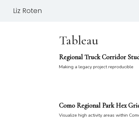
Liz Roten
Tableau
Regional Truck Corridor Stu
Making a legacy project reproducible
Como Regional Park Hex Grid
Visualize high activity areas within Co