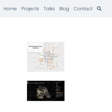
Home
Projects
Talks
Blog
Contact