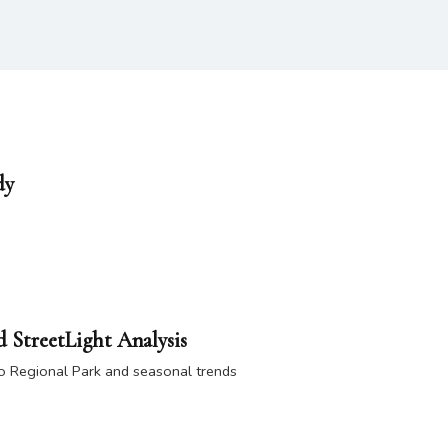
dy
 StreetLight Analysis
mo Regional Park and seasonal trends