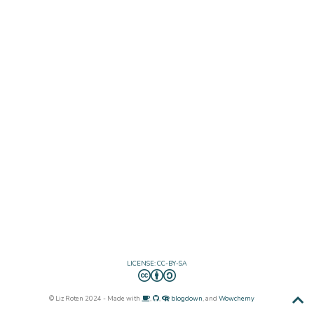
LICENSE: CC-BY-SA
© Liz Roten 2024 - Made with
,
,
blogdown
, and
Wowchemy