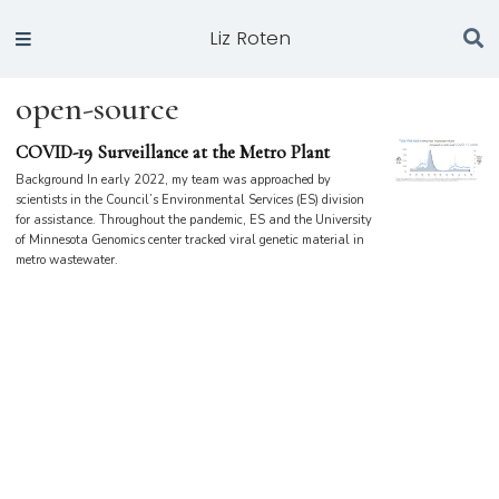
Liz Roten
open-source
COVID-19 Surveillance at the Metro Plant
Background In early 2022, my team was approached by
scientists in the Council’s Environmental Services (ES) division
for assistance. Throughout the pandemic, ES and the University
of Minnesota Genomics center tracked viral genetic material in
metro wastewater.