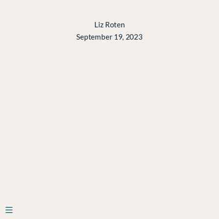
data
science
Liz Roten
September 19, 2023
teams
Liz
Roten
September
19,
2023