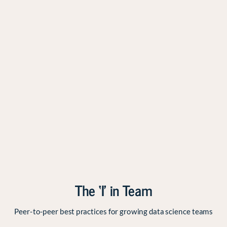
The
‘I’
in
Team
Peer-
to-
peer
best
practices
The ‘I’ in Team
for
growing
Peer-to-peer best practices for growing data science teams