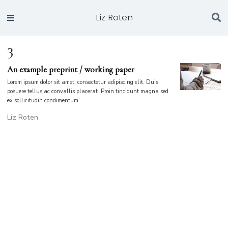
Liz Roten
3
An example preprint / working paper
Lorem ipsum dolor sit amet, consectetur adipiscing elit. Duis
posuere tellus ac convallis placerat. Proin tincidunt magna sed
ex sollicitudin condimentum.
Liz Roten