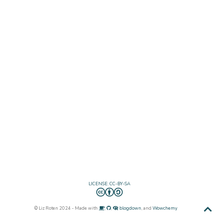
LICENSE: CC-BY-SA
© Liz Roten 2024 - Made with
,
,
blogdown
, and
Wowchemy