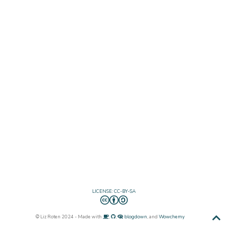
LICENSE: CC-BY-SA
© Liz Roten 2024 - Made with
,
,
blogdown
, and
Wowchemy