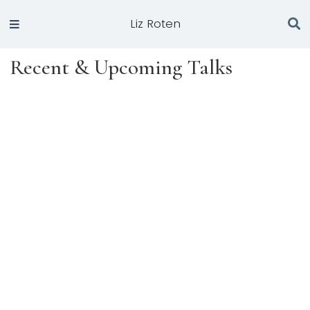
Liz Roten
Recent & Upcoming Talks